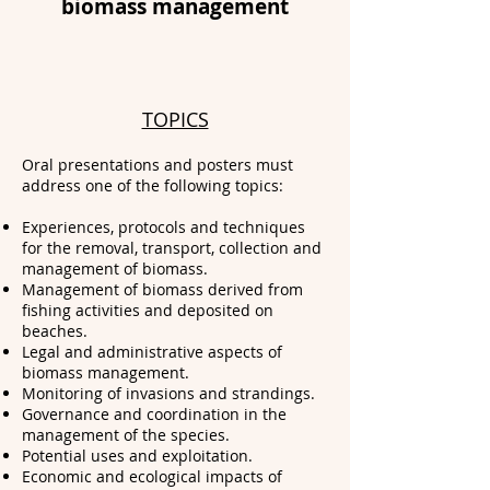
biomass management
TOPICS
Oral presentations and posters must
address one of the following topics:
Experiences, protocols and techniques
for the removal, transport, collection and
management of biomass.
Management of biomass derived from
fishing activities and deposited on
beaches.
Legal and administrative aspects of
biomass management.
Monitoring of invasions and strandings.
Governance and coordination in the
management of the species.
Potential uses and exploitation.
Economic and ecological impacts of