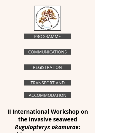
PROGRAMME
COMMUNICATIONS
REGISTRATION
TRANSPORT AND
ACCOMMODATION
II International Workshop on
the invasive seaweed
Rugulopteryx okamurae
: