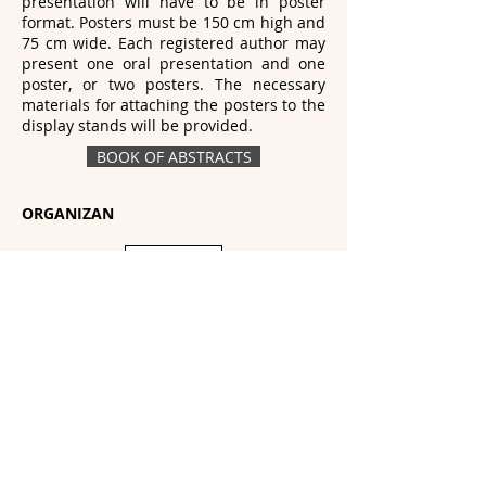
presentation will have to be in poster
format. Posters must be 150 cm high and
75 cm wide. Each registered author may
present one oral presentation and one
poster, or two posters. The necessary
materials for attaching the posters to the
display stands will be provided.
BOOK OF ABSTRACTS
ORGANIZAN