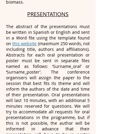
biomass.
PRESENTATIONS
The abstract of the presentations must
be written in Spanish or English and sent
in a Word file using the template found
on
this website
(maximum 250 words, not
including title, authors and affiliations).
Abstracts for each oral presentation or
poster must be sent in separate files
named as follows: ‘Surname_oral’ or
‘Surname_poster’. The conference
organisers will assign the paper to the
session that best fits its theme and will
inform the authors of the date and time
of their presentation. Oral presentations
will last 10 minutes, with an additional 5
minutes reserved for questions. We will
try to accommodate all requests for oral
presentations in the programme, but if
this is not possible, the author will be
informed in advance that their