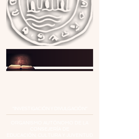
INSTITUTO
DE ESTUDIOS
CEUTÍES
"INVESTIGACIÓN Y DIVULGACIÓN"
ORGANISMO AUTÓNOMO DE LA
CONSEJERÍA DE
EDUCACIÓN, CULTURA Y JUVENTUD