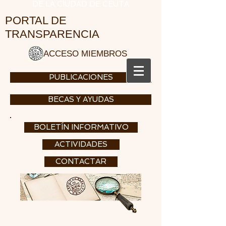
DE LA CIUDAD DE CEUTA
PORTAL DE
TRANSPARENCIA
ACCESO MIEMBROS
PUBLICACIONES
BECAS Y AYUDAS
BOLETÍN INFORMATIVO
ACTIVIDADES
CONTACTAR